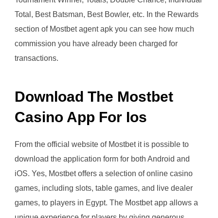
Total, Best Batsman, Best Bowler, etc. In the Rewards
section of Mostbet agent apk you can see how much
commission you have already been charged for
transactions.
Download The Mostbet
Casino App For Ios
From the official website of Mostbet it is possible to
download the application form for both Android and
iOS. Yes, Mostbet offers a selection of online casino
games, including slots, table games, and live dealer
games, to players in Egypt. The Mostbet app allows a
unique experience for players by giving generous