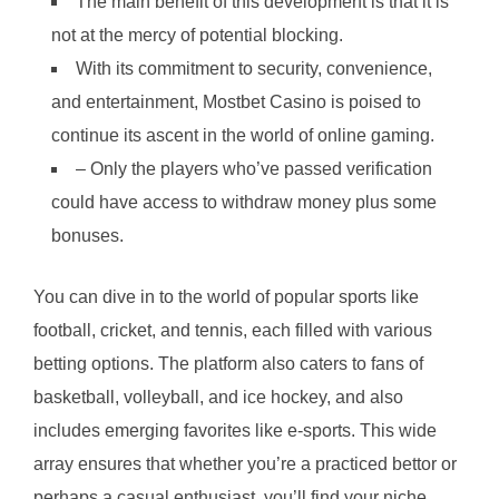
The main benefit of this development is that it is
not at the mercy of potential blocking.
With its commitment to security, convenience,
and entertainment, Mostbet Casino is poised to
continue its ascent in the world of online gaming.
– Only the players who’ve passed verification
could have access to withdraw money plus some
bonuses.
You can dive in to the world of popular sports like
football, cricket, and tennis, each filled with various
betting options. The platform also caters to fans of
basketball, volleyball, and ice hockey, and also
includes emerging favorites like e-sports. This wide
array ensures that whether you’re a practiced bettor or
perhaps a casual enthusiast, you’ll find your niche.