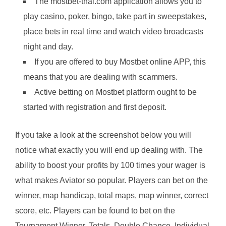
The mostbet-thai.com application allows you to
play casino, poker, bingo, take part in sweepstakes,
place bets in real time and watch video broadcasts
night and day.
If you are offered to buy Mostbet online APP, this
means that you are dealing with scammers.
Active betting on Mostbet platform ought to be
started with registration and first deposit.
If you take a look at the screenshot below you will
notice what exactly you will end up dealing with. The
ability to boost your profits by 100 times your wager is
what makes Aviator so popular. Players can bet on the
winner, map handicap, total maps, map winner, correct
score, etc. Players can be found to bet on the
Tournament Winner, Totals, Double Chance, Individual