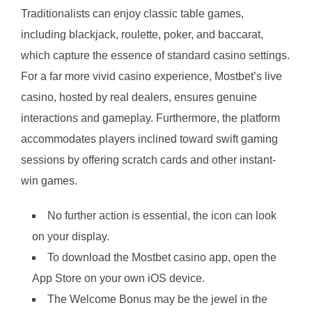
Traditionalists can enjoy classic table games,
including blackjack, roulette, poker, and baccarat,
which capture the essence of standard casino settings.
For a far more vivid casino experience, Mostbet’s live
casino, hosted by real dealers, ensures genuine
interactions and gameplay. Furthermore, the platform
accommodates players inclined toward swift gaming
sessions by offering scratch cards and other instant-
win games.
No further action is essential, the icon can look
on your display.
To download the Mostbet casino app, open the
App Store on your own iOS device.
The Welcome Bonus may be the jewel in the