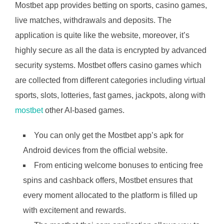
Mostbet app provides betting on sports, casino games,
live matches, withdrawals and deposits. The
application is quite like the website, moreover, it’s
highly secure as all the data is encrypted by advanced
security systems. Mostbet offers casino games which
are collected from different categories including virtual
sports, slots, lotteries, fast games, jackpots, along with
mostbet
other AI-based games.
You can only get the Mostbet app’s apk for
Android devices from the official website.
From enticing welcome bonuses to enticing free
spins and cashback offers, Mostbet ensures that
every moment allocated to the platform is filled up
with excitement and rewards.