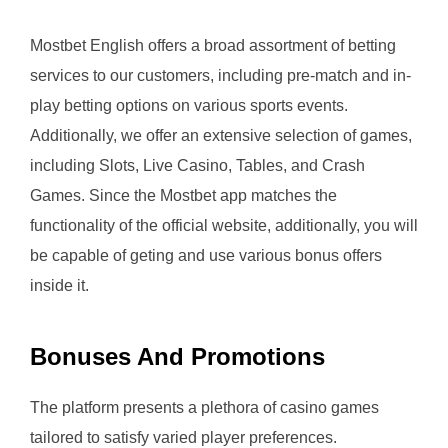
Mostbet English offers a broad assortment of betting
services to our customers, including pre-match and in-
play betting options on various sports events.
Additionally, we offer an extensive selection of games,
including Slots, Live Casino, Tables, and Crash
Games. Since the Mostbet app matches the
functionality of the official website, additionally, you will
be capable of geting and use various bonus offers
inside it.
Bonuses And Promotions
The platform presents a plethora of casino games
tailored to satisfy varied player preferences.