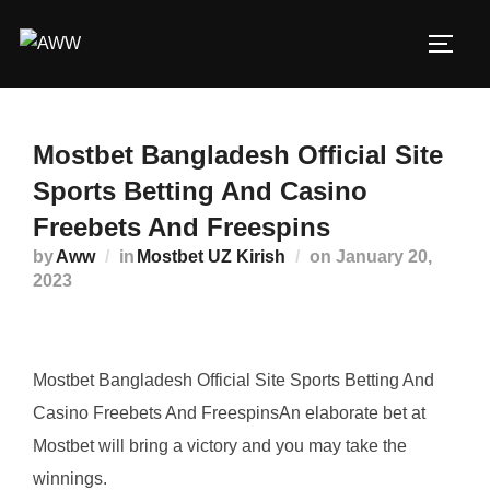
Mostbet Bangladesh Official Site
Sports Betting And Casino
Freebets And Freespins
by
Aww
in
Mostbet UZ Kirish
on
January 20,
2023
Mostbet Bangladesh Official Site Sports Betting And
Casino Freebets And Freespins
An elaborate bet at
Mostbet will bring a victory and you may take the
winnings.