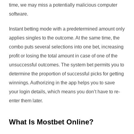
time, we may miss a potentially malicious computer
software.
Instant betting mode with a predetermined amount only
applies singles to the outcome. At the same time, the
combo puts several selections into one bet, increasing
profit or losing the total amount in case of one of the
unsuccessful outcomes. The system bet permits you to
determine the proportion of successful picks for getting
winnings. Authorizing in the app helps you to save
your login details, which means you don’t have to re-
enter them later.
What Is Mostbet Online?