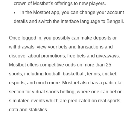
crown of Mostbet’s offerings to new players.
In the Mostbet app, you can change your account
details and switch the interface language to Bengali.
Once logged in, you possibly can make deposits or
withdrawals, view your bets and transactions and
discover about promotions, free bets and giveaways.
Mostbet offers competitive odds on more than 25
sports, including football, basketball, tennis, cricket,
esports, and much more. Mostbet also has a particular
section for virtual sports betting, where one can bet on
simulated events which are predicated on real sports
data and statistics.