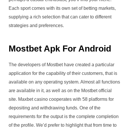
Each sport comes with its own set of betting markets,
supplying a rich selection that can cater to different
strategies and preferences.
Mostbet Apk For Android
The developers of Mostbet have created a particular
application for the capability of their customers, that is
available on any operating system. Almost all functions
are available in it, as well as on the Mostbet official
site. Maxbet casino cooperates with 58 platforms for
depositing and withdrawing funds. One of the
requirements for the output is the complete completion
of the profile. We’d prefer to highlight that from time to