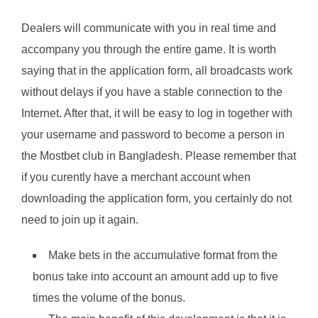
Dealers will communicate with you in real time and
accompany you through the entire game. It is worth
saying that in the application form, all broadcasts work
without delays if you have a stable connection to the
Internet. After that, it will be easy to log in together with
your username and password to become a person in
the Mostbet club in Bangladesh. Please remember that
if you curently have a merchant account when
downloading the application form, you certainly do not
need to join up it again.
Make bets in the accumulative format from the
bonus take into account an amount add up to five
times the volume of the bonus.