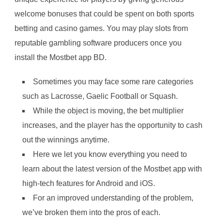
welcome bonuses that could be spent on both sports
betting and casino games. You may play slots from
reputable gambling software producers once you
install the Mostbet app BD.
Sometimes you may face some rare categories
such as Lacrosse, Gaelic Football or Squash.
While the object is moving, the bet multiplier
increases, and the player has the opportunity to cash
out the winnings anytime.
Here we let you know everything you need to
learn about the latest version of the Mostbet app with
high-tech features for Android and iOS.
For an improved understanding of the problem,
we’ve broken them into the pros of each.