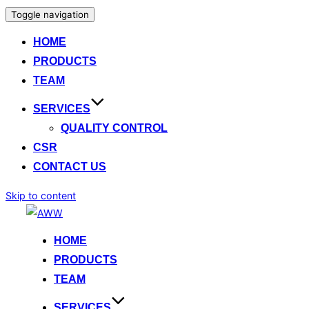
Toggle navigation
HOME
PRODUCTS
TEAM
SERVICES
QUALITY CONTROL
CSR
CONTACT US
Skip to content
HOME
PRODUCTS
TEAM
SERVICES