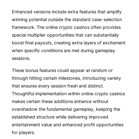
Enhanced versions include extra features that amplify
winning potential outside the standard case-selection
framework. The online crypto casinos often provides
special multiplier opportunities that can substantially
boost final payouts, creating extra layers of excitement
when specific conditions are met during gameplay
sessions.
These bonus features could appear at random or
through hitting certain milestones, introducing variety
that ensures every session fresh and distinct.
Thoughtful implementation within online crypto casinos
makes certain these additions enhance without
overshadow the fundamental gameplay, keeping the
established structure while delivering improved
entertainment value and enhanced profit opportunities
for players.