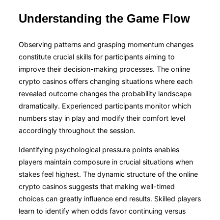
Understanding the Game Flow
Observing patterns and grasping momentum changes
constitute crucial skills for participants aiming to
improve their decision-making processes. The online
crypto casinos offers changing situations where each
revealed outcome changes the probability landscape
dramatically. Experienced participants monitor which
numbers stay in play and modify their comfort level
accordingly throughout the session.
Identifying psychological pressure points enables
players maintain composure in crucial situations when
stakes feel highest. The dynamic structure of the online
crypto casinos suggests that making well-timed
choices can greatly influence end results. Skilled players
learn to identify when odds favor continuing versus