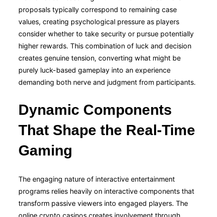
proposals typically correspond to remaining case
values, creating psychological pressure as players
consider whether to take security or pursue potentially
higher rewards. This combination of luck and decision
creates genuine tension, converting what might be
purely luck-based gameplay into an experience
demanding both nerve and judgment from participants.
Dynamic Components
That Shape the Real-Time
Gaming
The engaging nature of interactive entertainment
programs relies heavily on interactive components that
transform passive viewers into engaged players. The
online crypto casinos creates involvement through