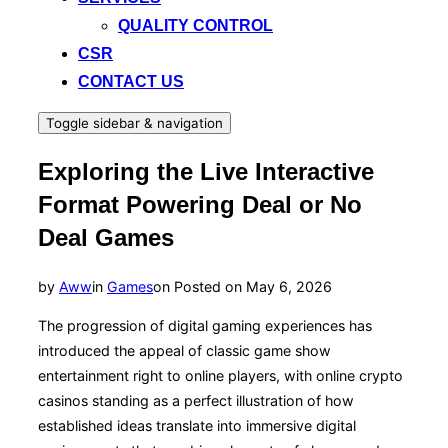
QUALITY CONTROL
CSR
CONTACT US
Toggle sidebar & navigation
Exploring the Live Interactive
Format Powering Deal or No
Deal Games
by
Aww
in
Games
on
Posted on
May 6, 2026
The progression of digital gaming experiences has
introduced the appeal of classic game show
entertainment right to online players, with online crypto
casinos standing as a perfect illustration of how
established ideas translate into immersive digital