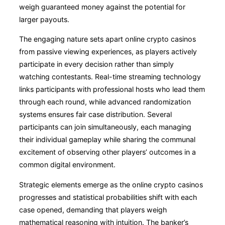
weigh guaranteed money against the potential for
larger payouts.
The engaging nature sets apart online crypto casinos
from passive viewing experiences, as players actively
participate in every decision rather than simply
watching contestants. Real-time streaming technology
links participants with professional hosts who lead them
through each round, while advanced randomization
systems ensures fair case distribution. Several
participants can join simultaneously, each managing
their individual gameplay while sharing the communal
excitement of observing other players’ outcomes in a
common digital environment.
Strategic elements emerge as the online crypto casinos
progresses and statistical probabilities shift with each
case opened, demanding that players weigh
mathematical reasoning with intuition. The banker’s