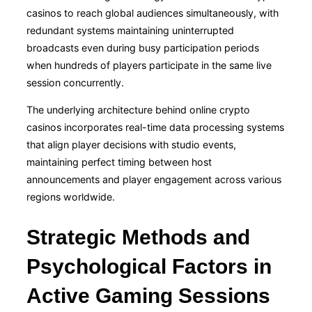
casinos to reach global audiences simultaneously, with
redundant systems maintaining uninterrupted
broadcasts even during busy participation periods
when hundreds of players participate in the same live
session concurrently.
The underlying architecture behind online crypto
casinos incorporates real-time data processing systems
that align player decisions with studio events,
maintaining perfect timing between host
announcements and player engagement across various
regions worldwide.
Strategic Methods and
Psychological Factors in
Active Gaming Sessions