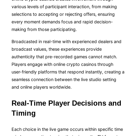
various levels of participant interaction, from making
selections to accepting or rejecting offers, ensuring
every moment demands focus and rapid decision-
making from those participating.
Broadcasted in real-time with experienced dealers and
broadcast values, these experiences provide
authenticity that pre-recorded games cannot match.
Players engage with online crypto casinos through
user-friendly platforms that respond instantly, creating a
seamless connection between the live studio setting
and online players worldwide.
Real-Time Player Decisions and
Timing
Each choice in the live game occurs within specific time