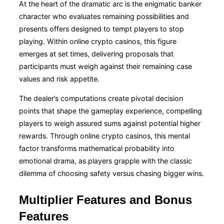
At the heart of the dramatic arc is the enigmatic banker
character who evaluates remaining possibilities and
presents offers designed to tempt players to stop
playing. Within online crypto casinos, this figure
emerges at set times, delivering proposals that
participants must weigh against their remaining case
values and risk appetite.
The dealer’s computations create pivotal decision
points that shape the gameplay experience, compelling
players to weigh assured sums against potential higher
rewards. Through online crypto casinos, this mental
factor transforms mathematical probability into
emotional drama, as players grapple with the classic
dilemma of choosing safety versus chasing bigger wins.
Multiplier Features and Bonus
Features