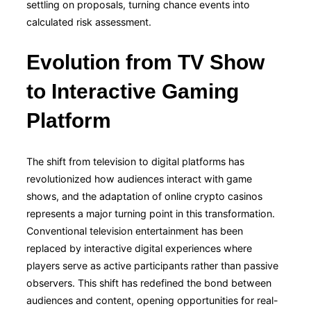
settling on proposals, turning chance events into
calculated risk assessment.
Evolution from TV Show
to Interactive Gaming
Platform
The shift from television to digital platforms has
revolutionized how audiences interact with game
shows, and the adaptation of online crypto casinos
represents a major turning point in this transformation.
Conventional television entertainment has been
replaced by interactive digital experiences where
players serve as active participants rather than passive
observers. This shift has redefined the bond between
audiences and content, opening opportunities for real-