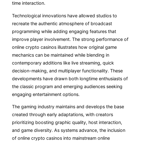
time interaction.
Technological innovations have allowed studios to
recreate the authentic atmosphere of broadcast
programming while adding engaging features that
improve player involvement. The strong performance of
online crypto casinos illustrates how original game
mechanics can be maintained while blending in
contemporary additions like live streaming, quick
decision-making, and multiplayer functionality. These
developments have drawn both longtime enthusiasts of
the classic program and emerging audiences seeking
engaging entertainment options.
The gaming industry maintains and develops the base
created through early adaptations, with creators
prioritizing boosting graphic quality, host interaction,
and game diversity. As systems advance, the inclusion
of online crypto casinos into mainstream online