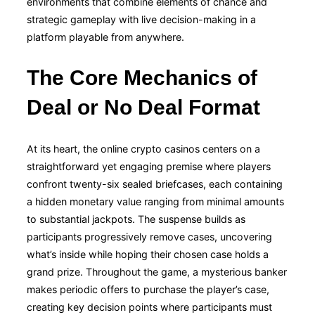
environments that combine elements of chance and
strategic gameplay with live decision-making in a
platform playable from anywhere.
The Core Mechanics of
Deal or No Deal Format
At its heart, the online crypto casinos centers on a
straightforward yet engaging premise where players
confront twenty-six sealed briefcases, each containing
a hidden monetary value ranging from minimal amounts
to substantial jackpots. The suspense builds as
participants progressively remove cases, uncovering
what’s inside while hoping their chosen case holds a
grand prize. Throughout the game, a mysterious banker
makes periodic offers to purchase the player’s case,
creating key decision points where participants must