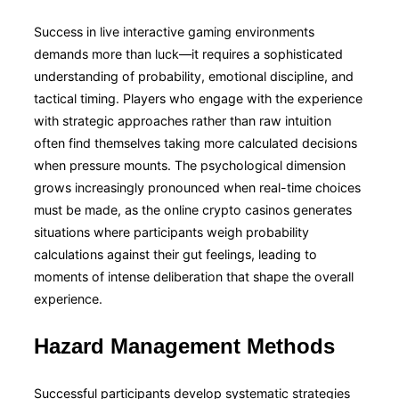
Success in live interactive gaming environments
demands more than luck—it requires a sophisticated
understanding of probability, emotional discipline, and
tactical timing. Players who engage with the experience
with strategic approaches rather than raw intuition
often find themselves taking more calculated decisions
when pressure mounts. The psychological dimension
grows increasingly pronounced when real-time choices
must be made, as the online crypto casinos generates
situations where participants weigh probability
calculations against their gut feelings, leading to
moments of intense deliberation that shape the overall
experience.
Hazard Management Methods
Successful participants develop systematic strategies