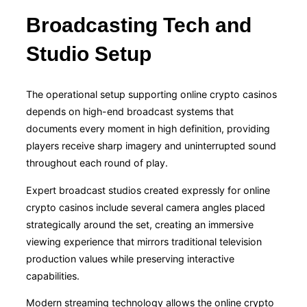
Broadcasting Tech and
Studio Setup
The operational setup supporting online crypto casinos
depends on high-end broadcast systems that
documents every moment in high definition, providing
players receive sharp imagery and uninterrupted sound
throughout each round of play.
Expert broadcast studios created expressly for online
crypto casinos include several camera angles placed
strategically around the set, creating an immersive
viewing experience that mirrors traditional television
production values while preserving interactive
capabilities.
Modern streaming technology allows the online crypto