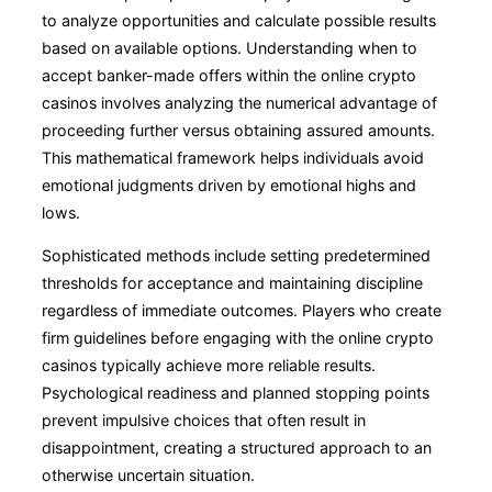
to analyze opportunities and calculate possible results
based on available options. Understanding when to
accept banker-made offers within the online crypto
casinos involves analyzing the numerical advantage of
proceeding further versus obtaining assured amounts.
This mathematical framework helps individuals avoid
emotional judgments driven by emotional highs and
lows.
Sophisticated methods include setting predetermined
thresholds for acceptance and maintaining discipline
regardless of immediate outcomes. Players who create
firm guidelines before engaging with the online crypto
casinos typically achieve more reliable results.
Psychological readiness and planned stopping points
prevent impulsive choices that often result in
disappointment, creating a structured approach to an
otherwise uncertain situation.