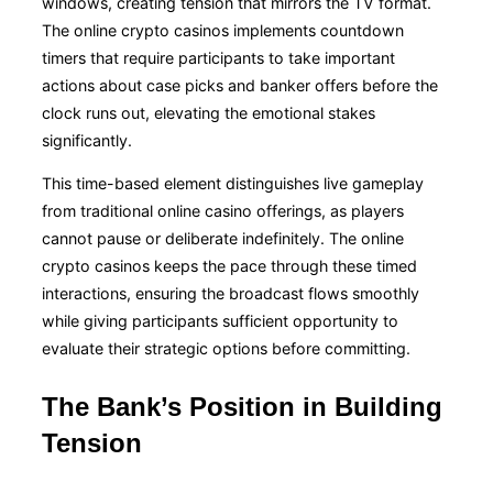
windows, creating tension that mirrors the TV format.
The online crypto casinos implements countdown
timers that require participants to take important
actions about case picks and banker offers before the
clock runs out, elevating the emotional stakes
significantly.
This time-based element distinguishes live gameplay
from traditional online casino offerings, as players
cannot pause or deliberate indefinitely. The online
crypto casinos keeps the pace through these timed
interactions, ensuring the broadcast flows smoothly
while giving participants sufficient opportunity to
evaluate their strategic options before committing.
The Bank’s Position in Building
Tension