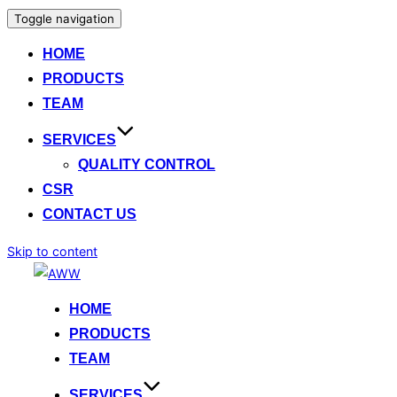
Toggle navigation
HOME
PRODUCTS
TEAM
SERVICES
QUALITY CONTROL
CSR
CONTACT US
Skip to content
HOME
PRODUCTS
TEAM
SERVICES