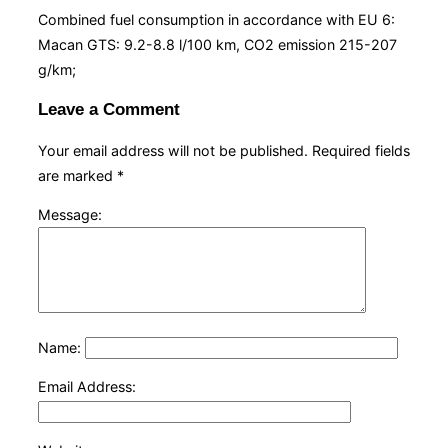
Combined fuel consumption in accordance with EU 6:
Macan GTS: 9.2-8.8 l/100 km, CO2 emission 215-207
g/km;
Leave a Comment
Your email address will not be published.
Required fields
are marked
*
Message:
Name:
Email Address: