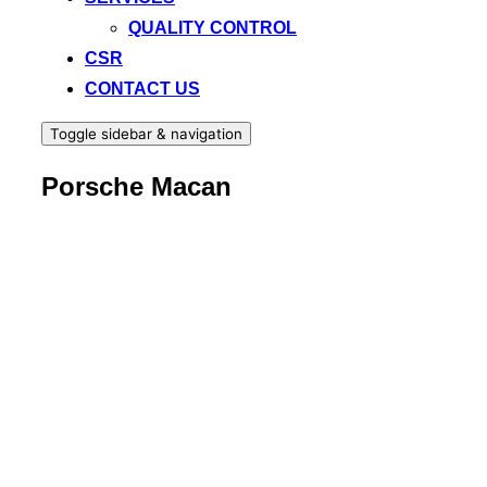
QUALITY CONTROL
CSR
CONTACT US
Toggle sidebar & navigation
Porsche Macan