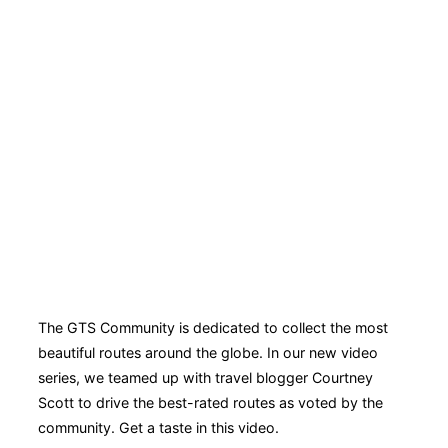
The GTS Community is dedicated to collect the most
beautiful routes around the globe. In our new video
series, we teamed up with travel blogger Courtney
Scott to drive the best-rated routes as voted by the
community. Get a taste in this video.